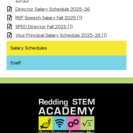
23-25
Director Salary Schedule 2025-26
RSP Speech Salary Fall 2025 (1)
SPED Director Fall 2025 (1)
Vice Principal Salary Schedule 2025-26 (1)
Salary Schedules
Staff
Redding
STEM
Academy